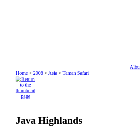
Album
Home
>
2008
>
Asia
>
Taman Safari
Java Highlands