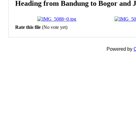
Heading from Bandung to Bogor and Ja
Rate this file
(No vote yet)
Powered by
C