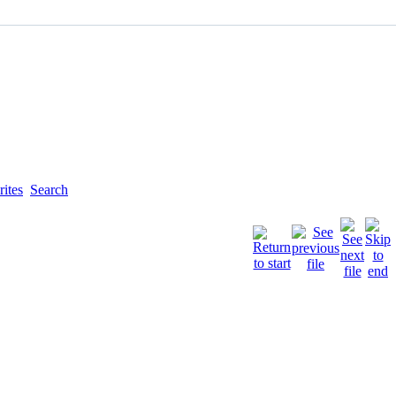
ites
Search