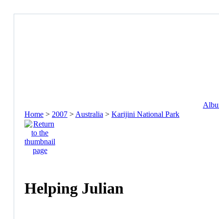
Album
Home
>
2007
>
Australia
>
Karijini National Park
Helping Julian