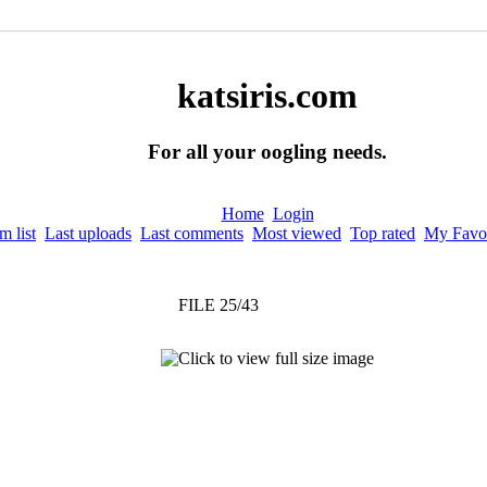
katsiris.com
For all your oogling needs.
Home
Login
 list
Last uploads
Last comments
Most viewed
Top rated
My Favor
FILE 25/43