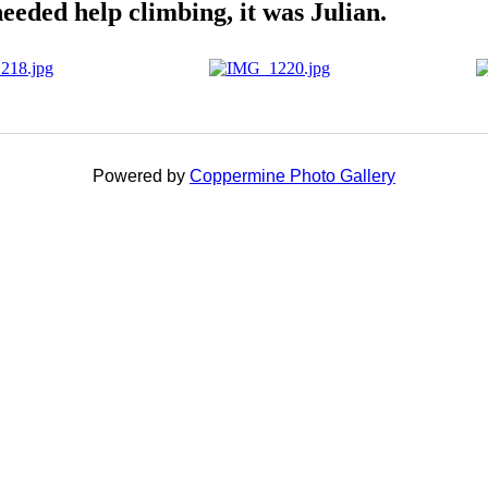
needed help climbing, it was Julian.
Powered by
Coppermine Photo Gallery