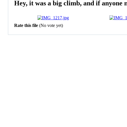
Hey, it was a big climb, and if anyone 
Rate this file
(No vote yet)