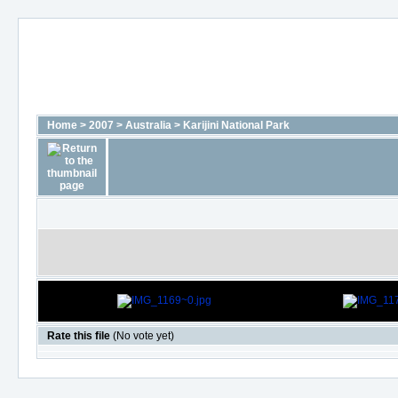
Home
>
2007
>
Australia
>
Karijini National Park
Rate this file
(No vote yet)