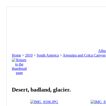
Album
Home
>
2010
>
South America
>
Arequipa and Colca Canyon
Desert, badland, glacier.