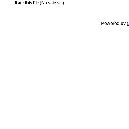
Rate this file
(No vote yet)
Powered by
C