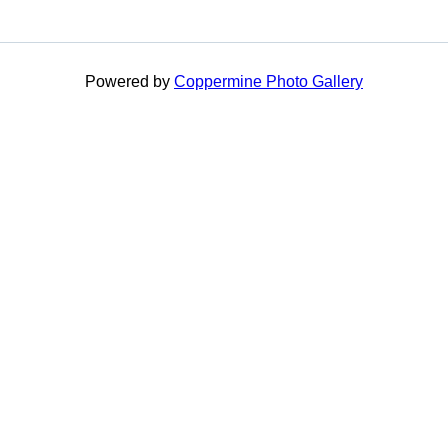
Powered by
Coppermine Photo Gallery