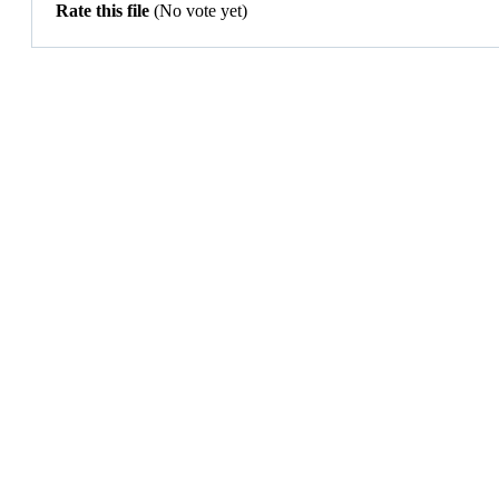
Rate this file
(No vote yet)