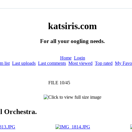
katsiris.com
For all your oogling needs.
Home
Login
 list
Last uploads
Last comments
Most viewed
Top rated
My Favor
FILE 10/45
l Orchestra.