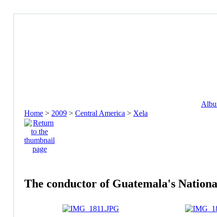
Album
Home
>
2009
>
Central America
>
Xela
The conductor of Guatemala's Nationa