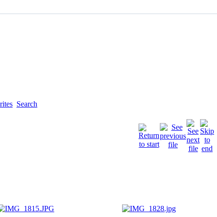
ites
Search