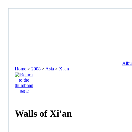
Album
Home
>
2008
>
Asia
>
Xi'an
Walls of Xi'an