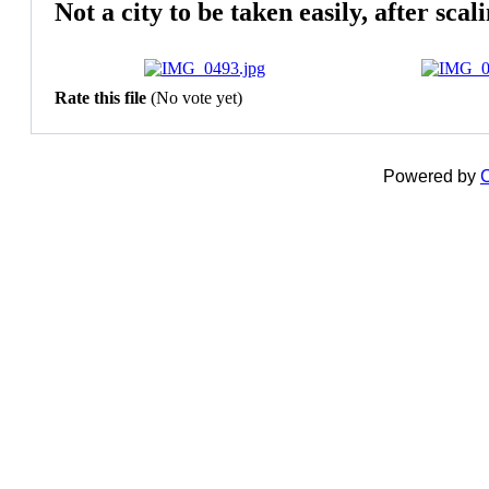
Not a city to be taken easily, after sca
Rate this file
(No vote yet)
Powered by
C