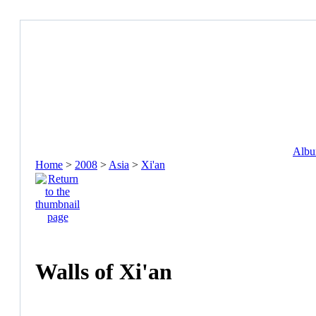
Album
Home
>
2008
>
Asia
>
Xi'an
Walls of Xi'an