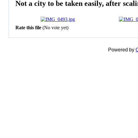
Not a city to be taken easily, after sca
Rate this file
(No vote yet)
Powered by
C