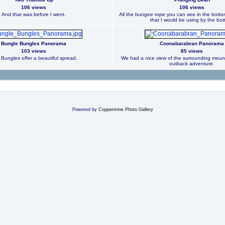
106 views
106 views
And that was before I went.
All the bungee rope you can see in the bottom
that I would be using by the bot
Bungle Bungles Panorama
Coonabarabran Panorama
103 views
85 views
Bungles offer a beautiful spread.
We had a nice view of the surrounding mounta
outback adventure.
Powered by
Coppermine Photo Gallery