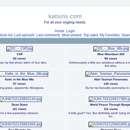
katsiris.com
For all your oogling needs.
Home
Login
lbum list
Last uploads
Last comments
Most viewed
Top rated
My Favorites
Sear
Cliff
Blue Mountaun 360
94 views
96 views
as my first photo stitch of four tiles.
Unfortunately a little too ambitious without a t
this idea.
Katie in the Blue Mts
Abel Tasman Panorama
97 views
136 views
king grass, apparently. Bluegrass.
By far my favourite panorama to 
Dean Down
World Peace Through Bung
111 views
111 views
As a few passerbys observe.
A lofty goal? Yes. But definitely worth trying 
for.
Two Thumbs Up
Plunging Dean