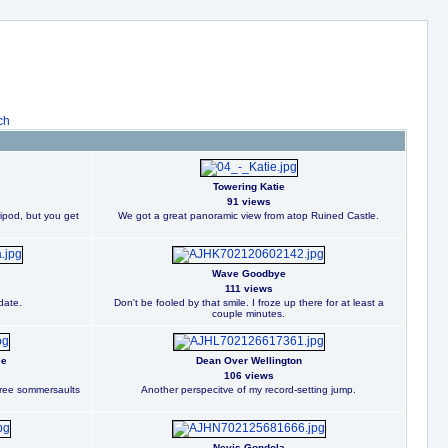
ch
Towering Katie
91 views
ripod, but you get
We got a great panoramic view from atop Ruined Castle.
Wave Goodbye
111 views
date.
Don't be fooled by that smile. I froze up there for at least a
couple minutes.
ee
Dean Over Wellington
106 views
three sommersaults
Another perspecitve of my record-setting jump.
Nevis Gondola