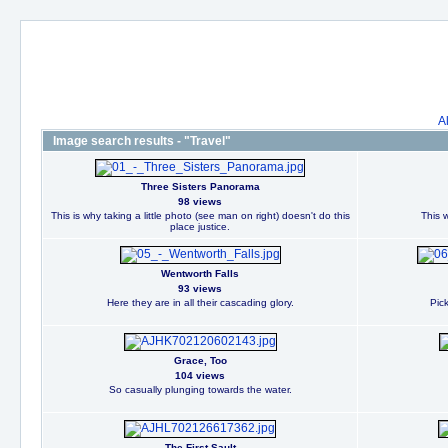
A
Image search results - "Travel"
Three Sisters Panorama
98 views
This is why taking a little photo (see man on right) doesn't do this
This w
place justice.
Wentworth Falls
93 views
Here they are in all their cascading glory.
Pic
Grace, Too
104 views
So casually plunging towards the water.
The First Sault