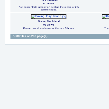
111 views
As I concentrate intensly on beating the record of 2.5
sommersaults.
Boxing Day Island
99 views
Carnac Island, our home for the next 5 hours.
The 
5588 files on 280 page(s)