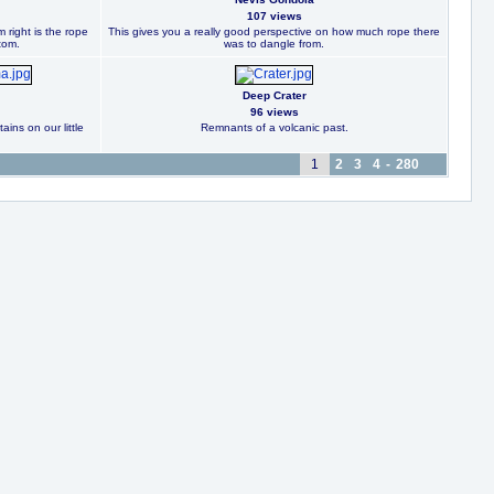
107 views
 right is the rope
This gives you a really good perspective on how much rope there
tom.
was to dangle from.
Deep Crater
96 views
ins on our little
Remnants of a volcanic past.
1
2
3
4
-
280