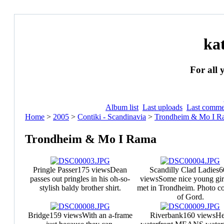
ka
For all 
Album list
Last uploads
Last comme
Home
>
2005
>
Contiki - Scandinavia
>
Trondheim & Mo I R
Trondheim & Mo I Rama
Pringle Passer
175 views
Dean
Scandilly Clad Ladies
6
passes out pringles in his oh-so-
views
Some nice young gir
stylish baldy brother shirt.
met in Trondheim. Photo co
of Gord.
Bridge
159 views
With an a-frame
Riverbank
160 views
He