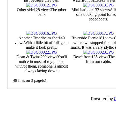
just because they can.
waterfront MEANS waterf
Other side
128 views
The other
Mini harbour
132 views
A li
bank
of a docking point for 
speedboats.
Another Trondheim shot
140
Riverside Picnic
181 views
views
With a little bit of foliage to
where we stopped for a bit
make it look pretty.
snack. It was a very idyllic s
Dean & Twins
209 views
You'll
Beachfront
135 views
The 
notice in most of my photos
from our cabin.
with/of them, someone is almost
always laying down.
48 files on 3 page(s)
Powered by
C