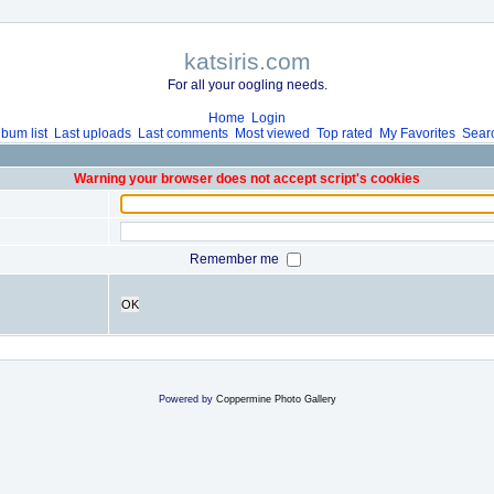
katsiris.com
For all your oogling needs.
Home
Login
lbum list
Last uploads
Last comments
Most viewed
Top rated
My Favorites
Sear
Warning your browser does not accept script's cookies
Remember me
OK
Powered by
Coppermine Photo Gallery