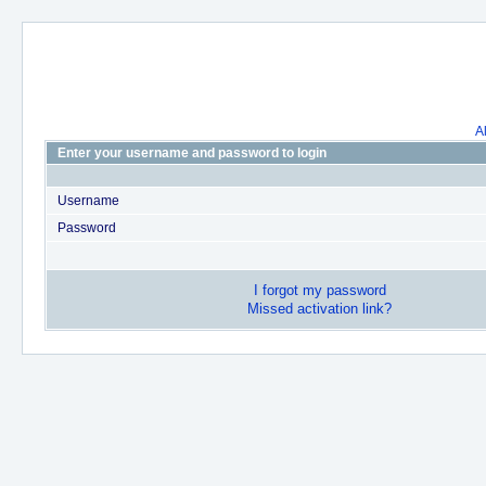
A
Enter your username and password to login
Username
Password
I forgot my password
Missed activation link?