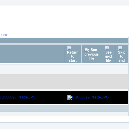
earch