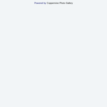
Powered by
Coppermine Photo Gallery