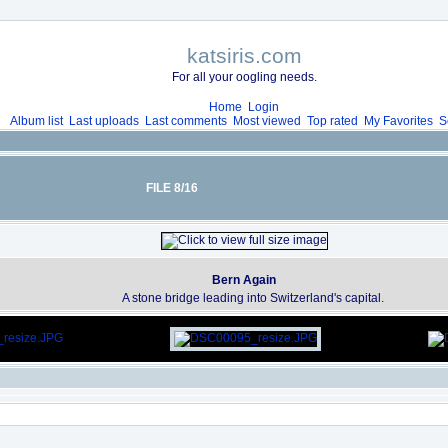
katsiris.com
For all your oogling needs.
Home
Login
Album list
Last uploads
Last comments
Most viewed
Top rated
My Favorites
S
FILE 8/16
Bern Again
A stone bridge leading into Switzerland's capital.