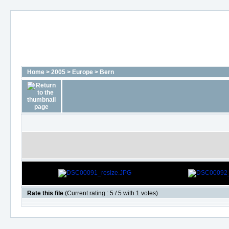
Home
>
2005
>
Europe
>
Bern
Rate this file
(Current rating : 5 / 5 with 1 votes)