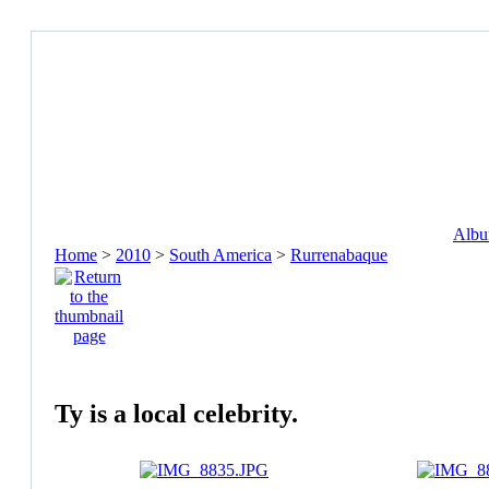
Album
Home
>
2010
>
South America
>
Rurrenabaque
Ty is a local celebrity.