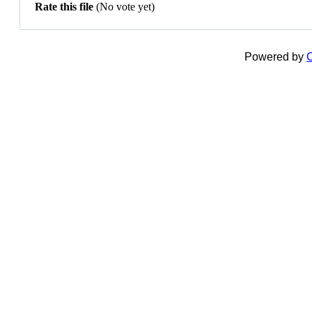
Rate this file
(No vote yet)
Powered by
C