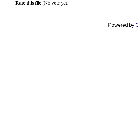
Rate this file
(No vote yet)
Powered by
C