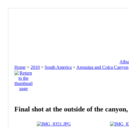
Album
Home
>
2010
>
South America
>
Arequipa and Colca Canyon
Final shot at the outside of the canyo