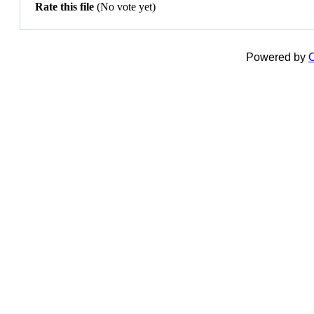
Rate this file
(No vote yet)
Powered by
C