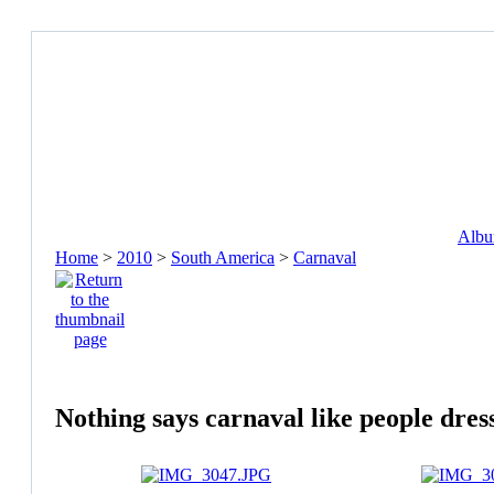
Album
Home
>
2010
>
South America
>
Carnaval
Nothing says carnaval like people dres