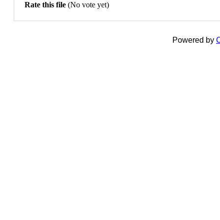
Rate this file
(No vote yet)
Powered by
C