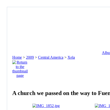
Album
Home
>
2009
>
Central America
>
Xela
A church we passed on the way to Fuen