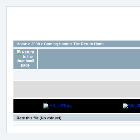
Home
>
2008
>
Coming Home
>
The Return Home
Rate this file
(No vote yet)