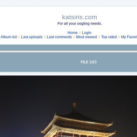
katsiris.com
For all your oogling needs.
Home
Login
Album list
Last uploads
Last comments
Most viewed
Top rated
My Favori
FILE 1/23