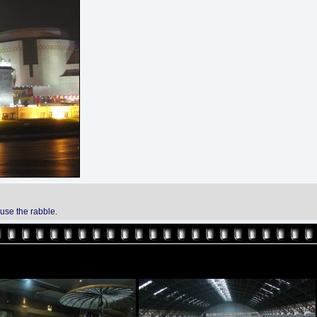
ouse the rabble.