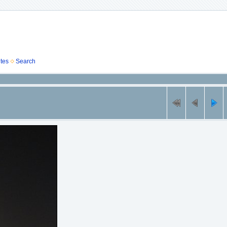
tes
Search