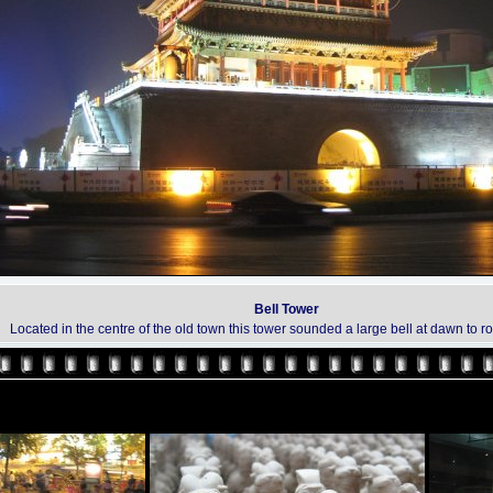
Bell Tower
Located in the centre of the old town this tower sounded a large bell at dawn to r