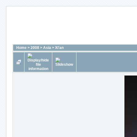
Home
>
2008
>
Asia
>
Xi'an