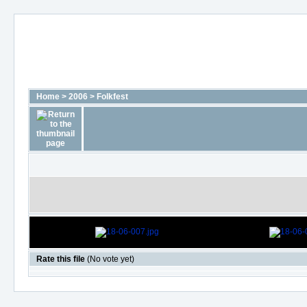
Home
>
2006
>
Folkfest
Rate this file
(No vote yet)